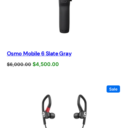
Osmo Mobile 6 Slate Gray
$
4,500.00
$
6,000.00
Prod
Sale
on
sale