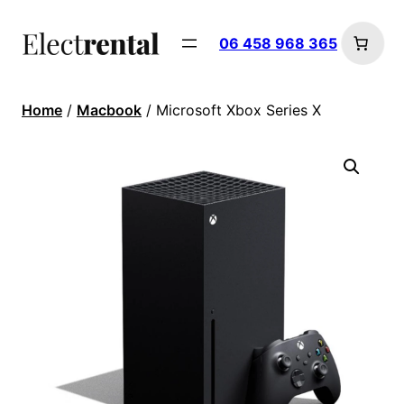
06 458 968 365
Home
/
Macbook
/ Microsoft Xbox Series X