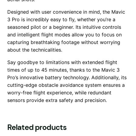
Designed with user convenience in mind, the Mavic
3 Pro is incredibly easy to fly, whether you’re a
seasoned pilot or a beginner. Its intuitive controls
and intelligent flight modes allow you to focus on
capturing breathtaking footage without worrying
about the technicalities.
Say goodbye to limitations with extended flight
times of up to 45 minutes, thanks to the Mavic 3
Pro’s innovative battery technology. Additionally, its
cutting-edge obstacle avoidance system ensures a
worry-free flight experience, while redundant
sensors provide extra safety and precision.
Related products