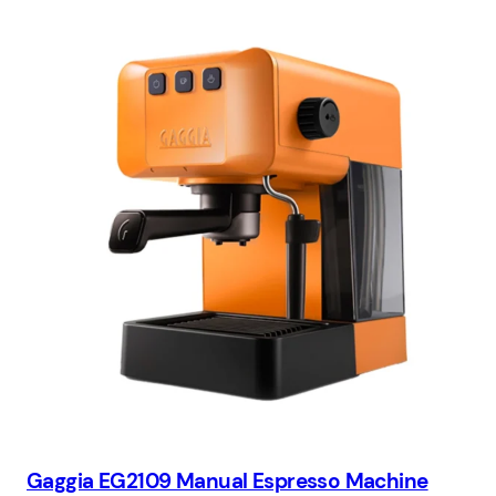
Gaggia EG2109 Manual Espresso Machine