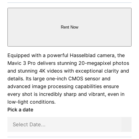
Rent Now
Equipped with a powerful Hasselblad camera, the
Mavic 3 Pro delivers stunning 20-megapixel photos
and stunning 4K videos with exceptional clarity and
details. Its large one-inch CMOS sensor and
advanced image processing capabilities ensure
every shot is incredibly sharp and vibrant, even in
low-light conditions.
Pick a date