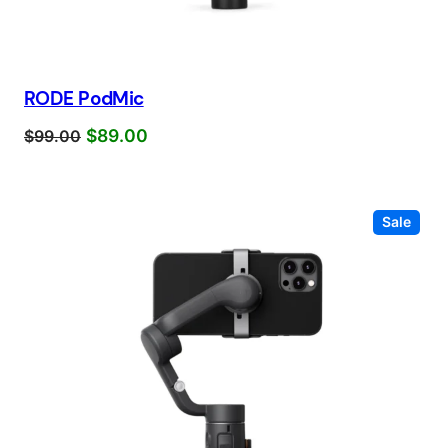
RODE PodMic
$
89.00
$
99.00
Prod
Sale
on
sale