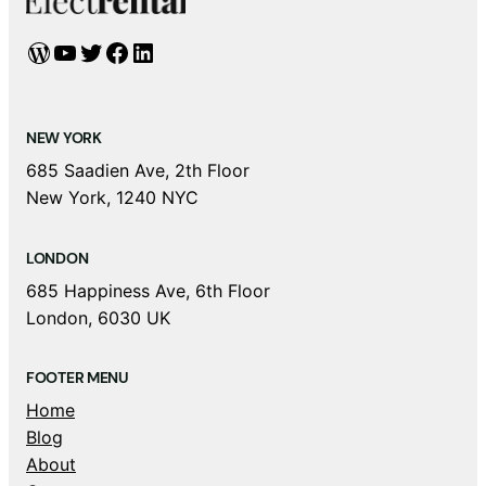
WordPress
YouTube
Twitter
Facebook
LinkedIn
NEW YORK
685 Saadien Ave, 2th Floor
New York, 1240 NYC
LONDON
685 Happiness Ave, 6th Floor
London, 6030 UK
FOOTER MENU
Home
Blog
About