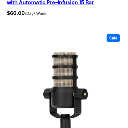
with Automatic Pre-Infusion 15 Bar
$
60.00
/Day
/ Week
Prod
Sale
on
sale