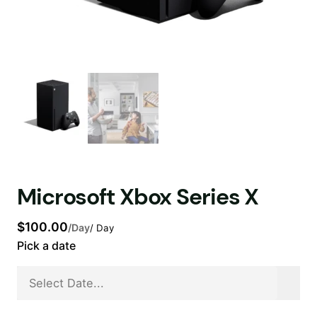
Microsoft Xbox Series X
$
100.00
/Day
/ Day
Pick a date