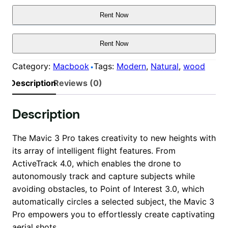
Rent Now
Rent Now
Category:
Macbook
Tags:
Modern
, 
Natural
, 
wood
Description
Reviews (0)
Description
The Mavic 3 Pro takes creativity to new heights with
its array of intelligent flight features. From
ActiveTrack 4.0, which enables the drone to
autonomously track and capture subjects while
avoiding obstacles, to Point of Interest 3.0, which
automatically circles a selected subject, the Mavic 3
Pro empowers you to effortlessly create captivating
aerial shots.