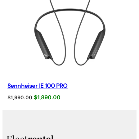
Sennheiser IE 100 PRO
$
1,890.00
$
1,990.00