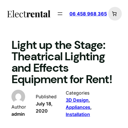
Skip
to
06 458 968 365
content
Light up the Stage:
Theatrical Lighting
and Effects
Equipment for Rent!
Categories
Published
3D Design
, 
July 18,
Author
Appliances
, 
2020
admin
Installation