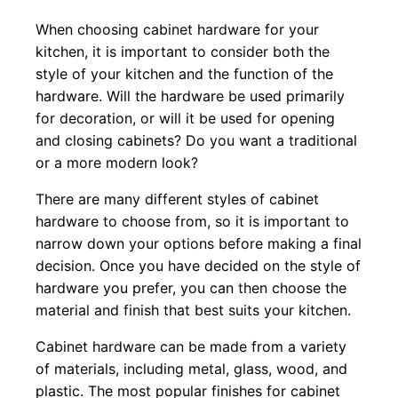
When choosing cabinet hardware for your
kitchen, it is important to consider both the
style of your kitchen and the function of the
hardware. Will the hardware be used primarily
for decoration, or will it be used for opening
and closing cabinets? Do you want a traditional
or a more modern look?
There are many different styles of cabinet
hardware to choose from, so it is important to
narrow down your options before making a final
decision. Once you have decided on the style of
hardware you prefer, you can then choose the
material and finish that best suits your kitchen.
Cabinet hardware can be made from a variety
of materials, including metal, glass, wood, and
plastic. The most popular finishes for cabinet