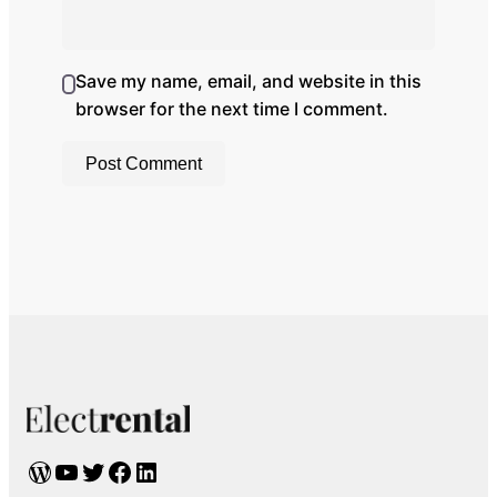
Save my name, email, and website in this
browser for the next time I comment.
WordPress
YouTube
Twitter
Facebook
LinkedIn