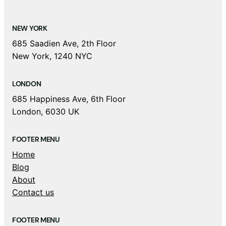
NEW YORK
685 Saadien Ave, 2th Floor
New York, 1240 NYC
LONDON
685 Happiness Ave, 6th Floor
London, 6030 UK
FOOTER MENU
Home
Blog
About
Contact us
FOOTER MENU