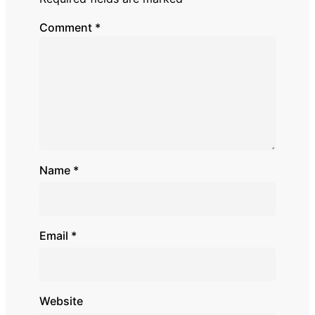
Comment
*
Name
*
Email
*
Website