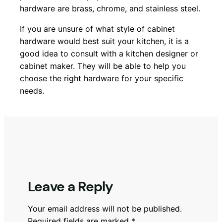
hardware are brass, chrome, and stainless steel.
If you are unsure of what style of cabinet
hardware would best suit your kitchen, it is a
good idea to consult with a kitchen designer or
cabinet maker. They will be able to help you
choose the right hardware for your specific
needs.
Leave a Reply
Your email address will not be published.
Required fields are marked
*