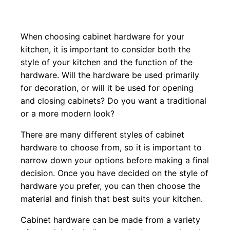
When choosing cabinet hardware for your
kitchen, it is important to consider both the
style of your kitchen and the function of the
hardware. Will the hardware be used primarily
for decoration, or will it be used for opening
and closing cabinets? Do you want a traditional
or a more modern look?
There are many different styles of cabinet
hardware to choose from, so it is important to
narrow down your options before making a final
decision. Once you have decided on the style of
hardware you prefer, you can then choose the
material and finish that best suits your kitchen.
Cabinet hardware can be made from a variety