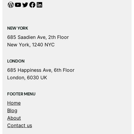
WordPress
YouTube
Twitter
Facebook
LinkedIn
NEW YORK
685 Saadien Ave, 2th Floor
New York, 1240 NYC
LONDON
685 Happiness Ave, 6th Floor
London, 6030 UK
FOOTER MENU
Home
Blog
About
Contact us