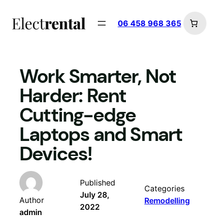
Skip
to
06 458 968 365
content
Work Smarter, Not
Harder: Rent
Cutting-edge
Laptops and Smart
Devices!
Published
Categories
July 28,
Author
Remodelling
2022
admin