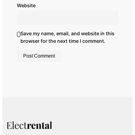
Website
Save my name, email, and website in this
browser for the next time I comment.