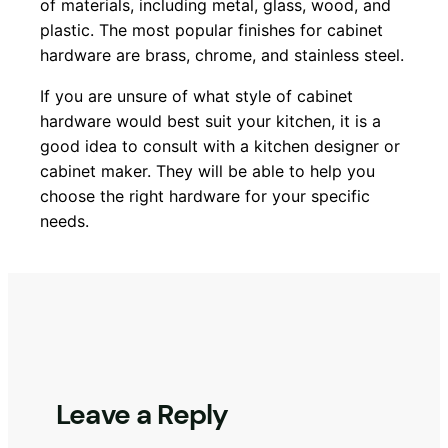
of materials, including metal, glass, wood, and
plastic. The most popular finishes for cabinet
hardware are brass, chrome, and stainless steel.
If you are unsure of what style of cabinet
hardware would best suit your kitchen, it is a
good idea to consult with a kitchen designer or
cabinet maker. They will be able to help you
choose the right hardware for your specific
needs.
Leave a Reply