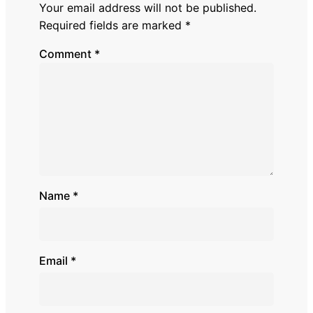
Your email address will not be published.
Required fields are marked
*
Comment
*
Name
*
Email
*